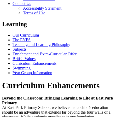
Contact Us
Accessibility Statement
Terms of Use
Learning
Our Curriculum
The EYFS
Teaching and Learning Philosophy
Subjects
Enrichment and Extra-Curricular Offer
British Values
Curriculum Enhancements
Swimming
Year Group Information
Curriculum Enhancements
Beyond the Classroom: Bringing Learning to Life at East Park
Primary
At East Park Primary School, we believe that a child’s education
should be an adventure that extends far beyond the four walls of a
classroom. While academic excellence is our foundation,