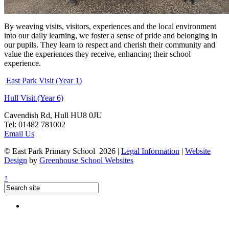
By weaving visits, visitors, experiences and the local environment
into our daily learning, we foster a sense of pride and belonging in
our pupils. They learn to respect and cherish their community and
value the experiences they receive, enhancing their school
experience.
East Park Visit (Year 1)
Hull Visit (Year 6)
Cavendish Rd, Hull HU8 0JU
Tel: 01482 781002
Email Us
© East Park Primary School 2026
|
Legal Information
|
Website
Design
by
Greenhouse School Websites
↑