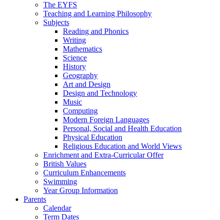
The EYFS
Teaching and Learning Philosophy
Subjects
Reading and Phonics
Writing
Mathematics
Science
History
Geography
Art and Design
Design and Technology
Music
Computing
Modern Foreign Languages
Personal, Social and Health Education
Physical Education
Religious Education and World Views
Enrichment and Extra-Curricular Offer
British Values
Curriculum Enhancements
Swimming
Year Group Information
Parents
Calendar
Term Dates