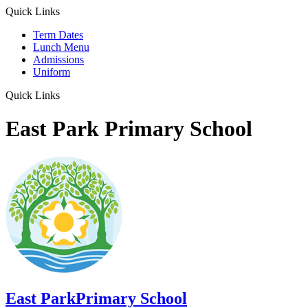
Quick Links
Term Dates
Lunch Menu
Admissions
Uniform
Quick Links
East Park Primary School
East Park
Primary School