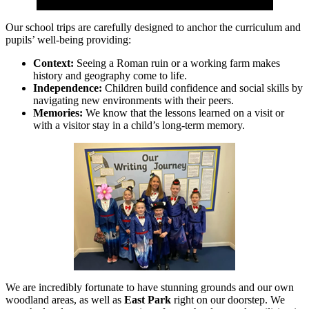
Our school trips are carefully designed to anchor the curriculum and
pupils’ well-being providing:
Context:
Seeing a Roman ruin or a working farm makes
history and geography come to life.
Independence:
Children build confidence and social skills by
navigating new environments with their peers.
Memories:
We know that the lessons learned on a visit or
with a visitor stay in a child’s long-term memory.
We are incredibly fortunate to have stunning grounds and our own
woodland areas, as well as
East Park
right on our doorstep. We