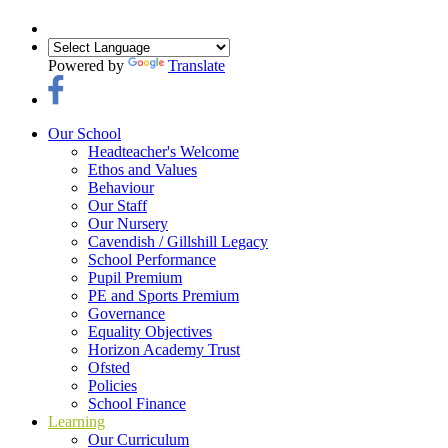
Powered by
Translate
Our School
Headteacher's Welcome
Ethos and Values
Behaviour
Our Staff
Our Nursery
Cavendish / Gillshill Legacy
School Performance
Pupil Premium
PE and Sports Premium
Governance
Equality Objectives
Horizon Academy Trust
Ofsted
Policies
School Finance
Learning
Our Curriculum