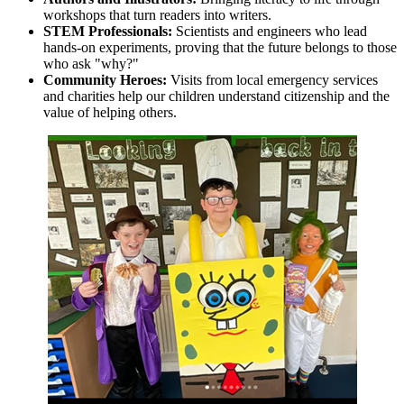
workshops that turn readers into writers.
STEM Professionals:
Scientists and engineers who lead
hands-on experiments, proving that the future belongs to those
who ask "why?"
Community Heroes:
Visits from local emergency services
and charities help our children understand citizenship and the
value of helping others.