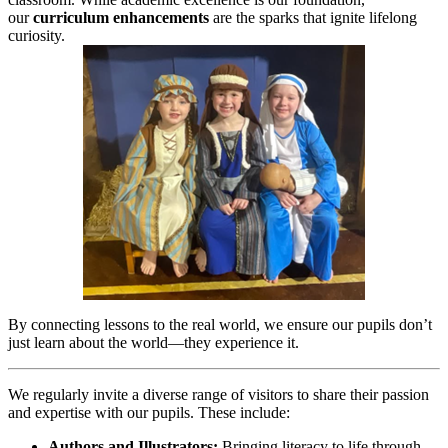
our
curriculum enhancements
are the sparks that ignite lifelong
curiosity.
By connecting lessons to the real world, we ensure our pupils don’t
just learn about the world—they experience it.
We regularly invite a diverse range of visitors to share their passion
and expertise with our pupils. These include:
Authors and Illustrators:
Bringing literacy to life through