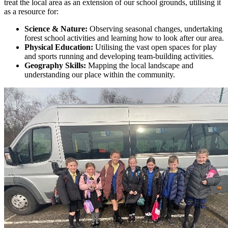
treat the local area as an extension of our school grounds, utilising it
as a resource for:
Science & Nature:
Observing seasonal changes, undertaking
forest school activities and learning how to look after our area.
Physical Education:
Utilising the vast open spaces for play
and sports running and developing team-building activities.
Geography Skills:
Mapping the local landscape and
understanding our place within the community.