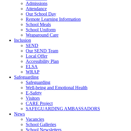
Admissions
Attendance
Our School Day
Remote Learning Information
School Meals
School Uniform
Wraparound Care
Inclusion
SEND
Our SEND Team
Local Offer
Accessibility Plan
ELSA
WRAP
Safeguarding
Safeguarding
Well-being and Emotional Health
E-Safety
Visitors
CARE Project
SAFEGUARDING AMBASSADORS
News
Vacancies
School Galleries
School Newsletters